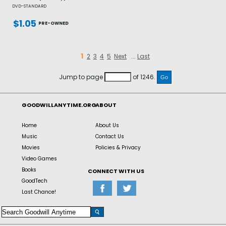
DVD-STANDARD
$1.05
PRE-OWNED
1
2
3
4
5
Next
...
Last
Jump to page
of 1246.
GOODWILLANYTIME.ORG
ABOUT
Home
About Us
Music
Contact Us
Movies
Policies & Privacy
Video Games
Books
CONNECT WITH US
GoodTech
Last Chance!