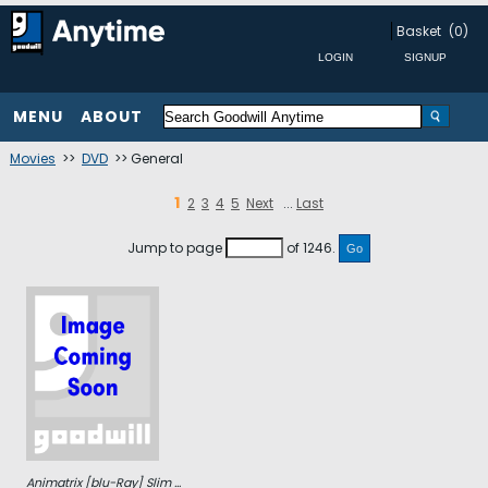
Basket
(0)
MENU
ABOUT
Movies
>>
DVD
>> General
1
2
3
4
5
Next
...
Last
Jump to page
of 1246.
Animatrix [blu-Ray] Slim ...