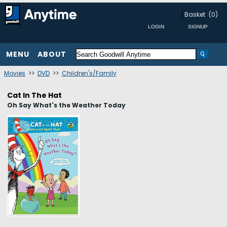
Basket
(0)
MENU
ABOUT
Movies
>>
DVD
>>
Children's/Family
Cat In The Hat
Oh Say What's the Weather Today