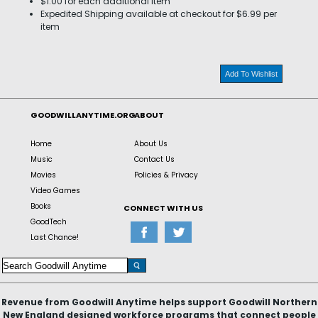
$1.00 for each additional item
Expedited Shipping available at checkout for $6.99 per
item
Add To Wishlist
GOODWILLANYTIME.ORG
ABOUT
Home
About Us
Music
Contact Us
Movies
Policies & Privacy
Video Games
Books
CONNECT WITH US
GoodTech
Last Chance!
Revenue from Goodwill Anytime helps support Goodwill Northern
New England designed workforce programs that connect people