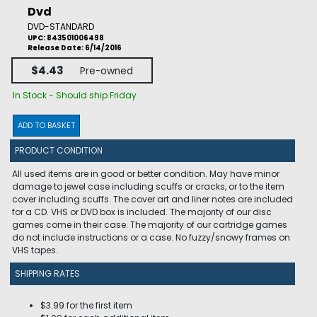
Dvd
DVD-STANDARD
UPC: 843501006498
Release Date: 6/14/2016
$4.43
Pre-owned
In Stock - Should ship Friday
ADD TO BASKET
PRODUCT CONDITION
All used items are in good or better condition. May have minor
damage to jewel case including scuffs or cracks, or to the item
cover including scuffs. The cover art and liner notes are included
for a CD. VHS or DVD box is included. The majority of our disc
games come in their case. The majority of our cartridge games
do not include instructions or a case. No fuzzy/snowy frames on
VHS tapes.
SHIPPING RATES
$3.99 for the first item