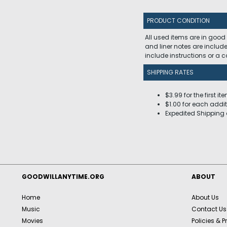
PRODUCT CONDITION
All used items are in good
and liner notes are includ
include instructions or a
SHIPPING RATES
$3.99 for the first it
$1.00 for each addit
Expedited Shipping 
GOODWILLANYTIME.ORG
ABOUT
Home
About Us
Music
Contact Us
Movies
Policies & P