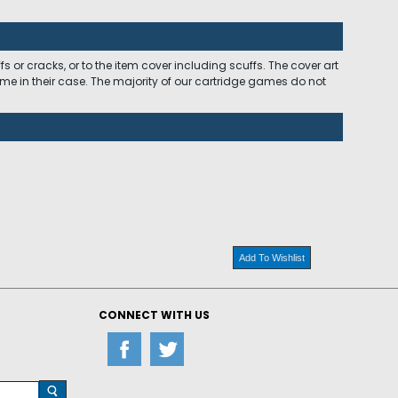
 or cracks, or to the item cover including scuffs. The cover art
ome in their case. The majority of our cartridge games do not
Add To Wishlist
CONNECT WITH US