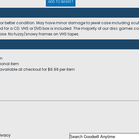
ADD TO BASKET
 or better condition. May have minor damage to jewel case including scuffs
ed for a CD. VHS or DVD box is included. The majority of our disc games c
 case. No fuzzy/snowy frames on VHS tapes.
em
ional item
available at checkout for $6.99 per item
rivacy