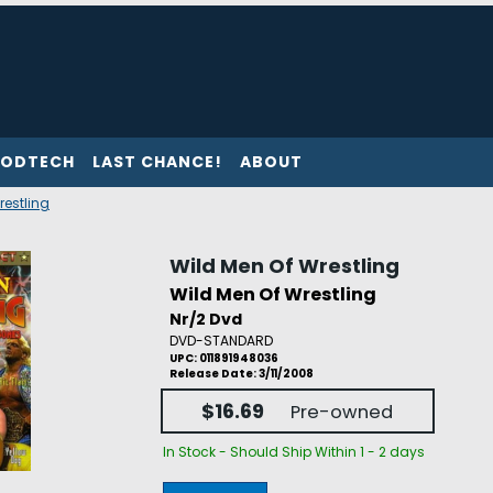
ODTECH
LAST CHANCE!
ABOUT
restling
Wild Men Of Wrestling
Wild Men Of Wrestling
Nr/2 Dvd
DVD-STANDARD
UPC: 011891948036
Release Date: 3/11/2008
$16.69
Pre-owned
In Stock - Should Ship Within 1 - 2 days