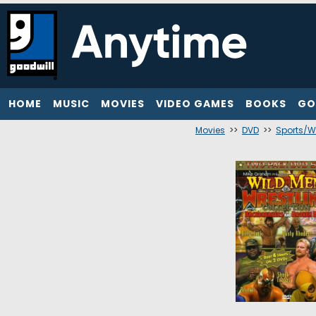
HOME
MUSIC
MOVIES
VIDEO GAMES
BOOKS
GO
Movies
>>
DVD
>>
Sports/W