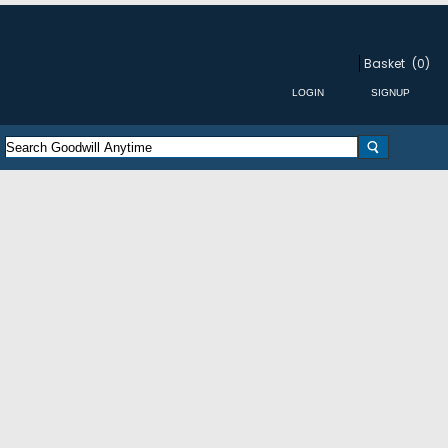
Basket
(0)