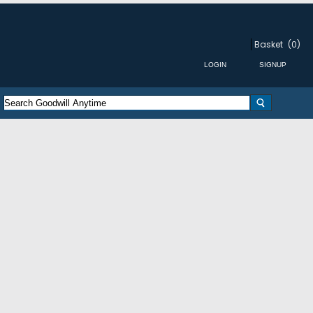
Basket
(0)