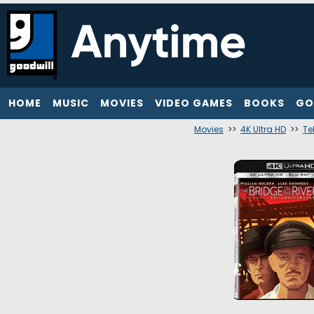
HOME
MUSIC
MOVIES
VIDEO GAMES
BOOKS
GO
Movies
>>
4K Ultra HD
>>
Te