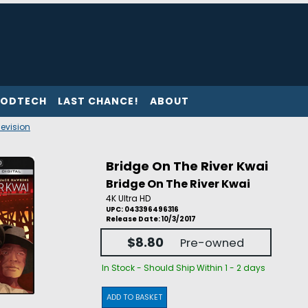
ODTECH
LAST CHANCE!
ABOUT
levision
Bridge On The River Kwai
Bridge On The River Kwai
4K Ultra HD
UPC: 043396496316
Release Date: 10/3/2017
$8.80
Pre-owned
In Stock - Should Ship Within 1 - 2 days
ADD TO BASKET