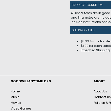
PRODUCT CONDITION
All used items are in good
and liner notes are includ
include instructions or a
SHIPPING RATES
$3.99 for the first it
$1.00 for each addit
Expedited Shipping 
GOODWILLANYTIME.ORG
ABOUT
Home
About Us
Music
Contact Us
Movies
Policies & P
Video Games