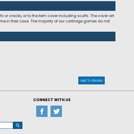
 or cracks, or to the item cover including scuffs. The cover art
ome in their case. The majority of our cartridge games do not
Add To Wishlist
CONNECT WITH US