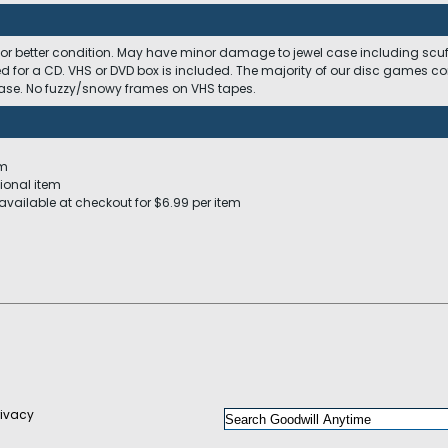
 or better condition. May have minor damage to jewel case including scuffs
ed for a CD. VHS or DVD box is included. The majority of our disc games c
 case. No fuzzy/snowy frames on VHS tapes.
em
ional item
available at checkout for $6.99 per item
rivacy