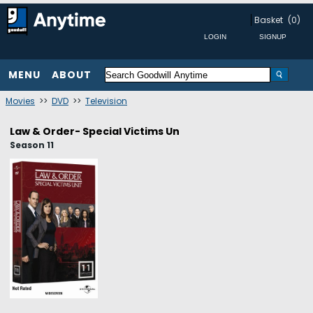
Basket
(0)
MENU
ABOUT
Movies
>>
DVD
>>
Television
Law & Order- Special Victims Un
Season 11