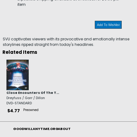
item
Add To Wishlist
SVU captivates viewers with its provocative and emotionally intense
storylines ripped straight from today's headlines.
Related Items
Close Encounters Of The T...
Dreyfuss / Garr / Dillon
DVD-STANDARD
Preowned
$4.77
GOODWILLANYTIME.ORG
ABOUT