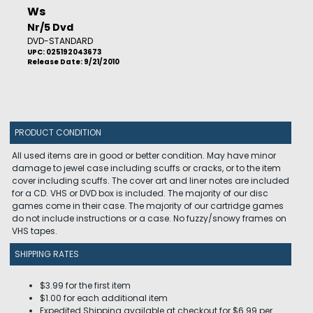
Ws
Nr/5 Dvd
DVD-STANDARD
UPC: 025192043673
Release Date: 9/21/2010
PRODUCT CONDITION
All used items are in good or better condition. May have minor
damage to jewel case including scuffs or cracks, or to the item
cover including scuffs. The cover art and liner notes are included
for a CD. VHS or DVD box is included. The majority of our disc
games come in their case. The majority of our cartridge games
do not include instructions or a case. No fuzzy/snowy frames on
VHS tapes.
SHIPPING RATES
$3.99 for the first item
$1.00 for each additional item
Expedited Shipping available at checkout for $6.99 per