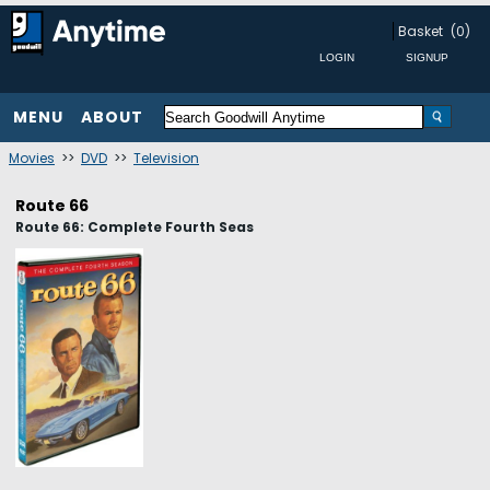
Basket
(0)
MENU
ABOUT
Movies
>>
DVD
>>
Television
Route 66
Route 66: Complete Fourth Seas