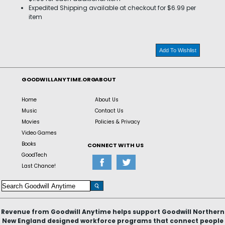
Expedited Shipping available at checkout for $6.99 per
item
Add To Wishlist
GOODWILLANYTIME.ORG
ABOUT
Home
About Us
Music
Contact Us
Movies
Policies & Privacy
Video Games
Books
CONNECT WITH US
GoodTech
Last Chance!
Revenue from Goodwill Anytime helps support Goodwill Northern
New England designed workforce programs that connect people