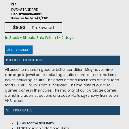
Nr
DVD-STANDARD
UPC: 826663140033
Release Date: 4/2/2013
$9.93
Pre-owned
In Stock - Should Ship Within 1 - 2 days
ADD TO BASKET
PRODUCT CONDITION
All used items are in good or better condition. May have minor
damage to jewel case including scuffs or cracks, or to the item
cover including scuffs. The cover art and liner notes are included
for a CD. VHS or DVD box is included. The majority of our disc
games come in their case. The majority of our cartridge games
do not include instructions or a case. No fuzzy/snowy frames on
VHS tapes.
SHIPPING RATES
$3.99 for the first item
$1.00 for each additional item