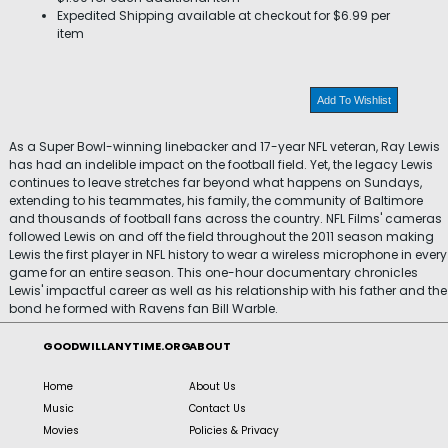
Expedited Shipping available at checkout for $6.99 per
item
Add To Wishlist
As a Super Bowl-winning linebacker and 17-year NFL veteran, Ray Lewis
has had an indelible impact on the football field. Yet, the legacy Lewis
continues to leave stretches far beyond what happens on Sundays,
extending to his teammates, his family, the community of Baltimore
and thousands of football fans across the country. NFL Films' cameras
followed Lewis on and off the field throughout the 2011 season making
Lewis the first player in NFL history to wear a wireless microphone in every
game for an entire season. This one-hour documentary chronicles
Lewis' impactful career as well as his relationship with his father and the
bond he formed with Ravens fan Bill Warble.
GOODWILLANYTIME.ORG
ABOUT
Home
About Us
Music
Contact Us
Movies
Policies & Privacy