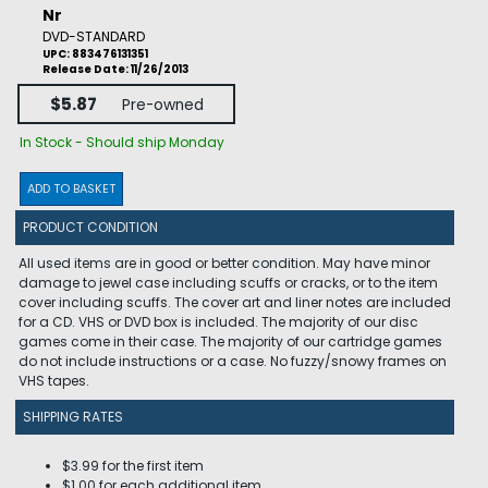
Nr
DVD-STANDARD
UPC: 883476131351
Release Date: 11/26/2013
$5.87
Pre-owned
In Stock - Should ship Monday
ADD TO BASKET
PRODUCT CONDITION
All used items are in good or better condition. May have minor
damage to jewel case including scuffs or cracks, or to the item
cover including scuffs. The cover art and liner notes are included
for a CD. VHS or DVD box is included. The majority of our disc
games come in their case. The majority of our cartridge games
do not include instructions or a case. No fuzzy/snowy frames on
VHS tapes.
SHIPPING RATES
$3.99 for the first item
$1.00 for each additional item