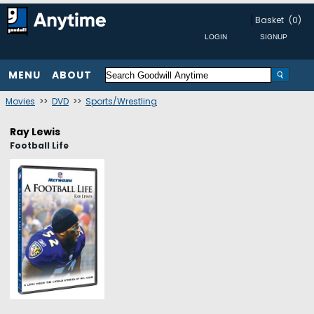
Basket
(0)
MENU
ABOUT
Movies
>>
DVD
>>
Sports/Wrestling
Ray Lewis
Football Life