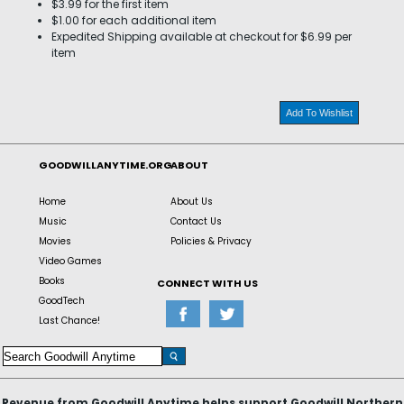
$3.99 for the first item
$1.00 for each additional item
Expedited Shipping available at checkout for $6.99 per
item
Add To Wishlist
GOODWILLANYTIME.ORG
ABOUT
Home
About Us
Music
Contact Us
Movies
Policies & Privacy
Video Games
Books
CONNECT WITH US
GoodTech
Last Chance!
Revenue from Goodwill Anytime helps support Goodwill Northern