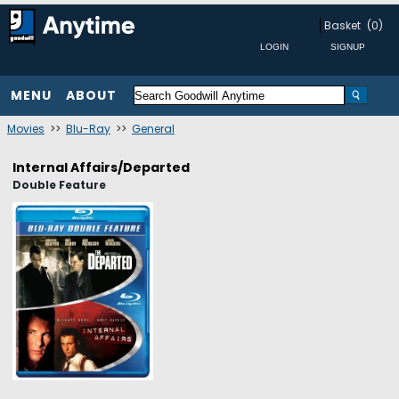
Basket
(0)
MENU
ABOUT
Movies
>>
Blu-Ray
>>
General
Internal Affairs/Departed
Double Feature