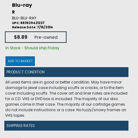
Blu-ray
R
BLU-BLU-RAY
UPC: 883929421237
Release Date: 7/15/2014
$8.89
Pre-owned
In Stock - Should ship Friday
ADD TO BASKET
PRODUCT CONDITION
All used items are in good or better condition. May have minor
damage to jewel case including scuffs or cracks, or to the item
cover including scuffs. The cover art and liner notes are included
for a CD. VHS or DVD box is included. The majority of our disc
games come in their case. The majority of our cartridge games
do not include instructions or a case. No fuzzy/snowy frames on
VHS tapes.
SHIPPING RATES