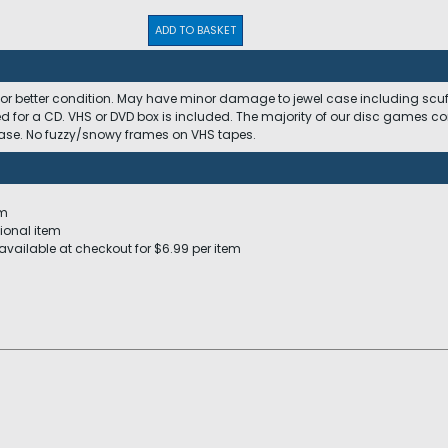
ADD TO BASKET
 or better condition. May have minor damage to jewel case including scuffs
ed for a CD. VHS or DVD box is included. The majority of our disc games c
 case. No fuzzy/snowy frames on VHS tapes.
em
ional item
available at checkout for $6.99 per item