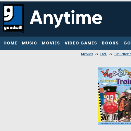
HOME
MUSIC
MOVIES
VIDEO GAMES
BOOKS
GO
Movies
>>
DVD
>>
Children