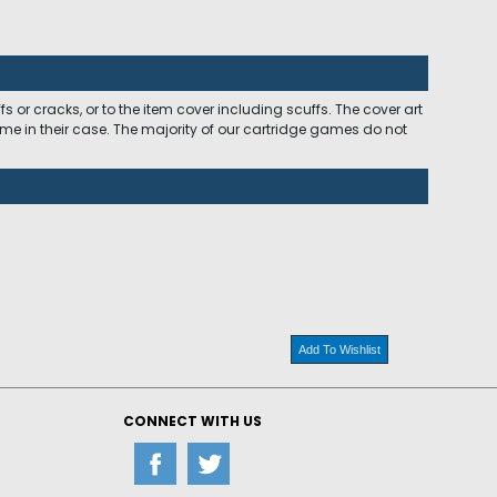
 or cracks, or to the item cover including scuffs. The cover art
ome in their case. The majority of our cartridge games do not
Add To Wishlist
CONNECT WITH US