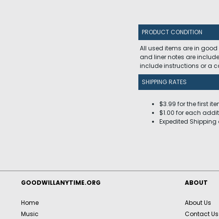
PRODUCT CONDITION
All used items are in good
and liner notes are includ
include instructions or a
SHIPPING RATES
$3.99 for the first it
$1.00 for each addit
Expedited Shipping 
GOODWILLANYTIME.ORG
ABOUT
Home
About Us
Music
Contact Us