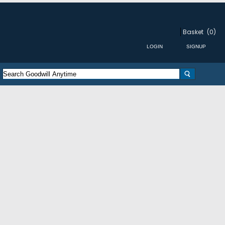
Basket
(0)