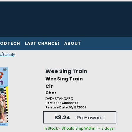
ODTECH
LAST CHANCE!
ABOUT
's/Family
Wee Sing Train
Wee Sing Train
Clr
Chnr
DVD-STANDARD
UPC: 898940000026
Release Date: 10/19/2004
$8.24
Pre-owned
In Stock - Should Ship Within 1 - 2 days