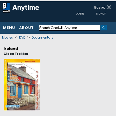
Basket
(0)
MENU
ABOUT
Movies
>>
DVD
>>
Documentary
Ireland
Globe Trekker