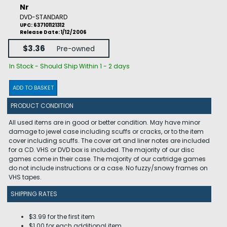
Nr
DVD-STANDARD
UPC: 637101121312
Release Date: 1/12/2006
$3.36
Pre-owned
In Stock - Should Ship Within 1 - 2 days
ADD TO BASKET
PRODUCT CONDITION
All used items are in good or better condition. May have minor
damage to jewel case including scuffs or cracks, or to the item
cover including scuffs. The cover art and liner notes are included
for a CD. VHS or DVD box is included. The majority of our disc
games come in their case. The majority of our cartridge games
do not include instructions or a case. No fuzzy/snowy frames on
VHS tapes.
SHIPPING RATES
$3.99 for the first item
$1.00 for each additional item