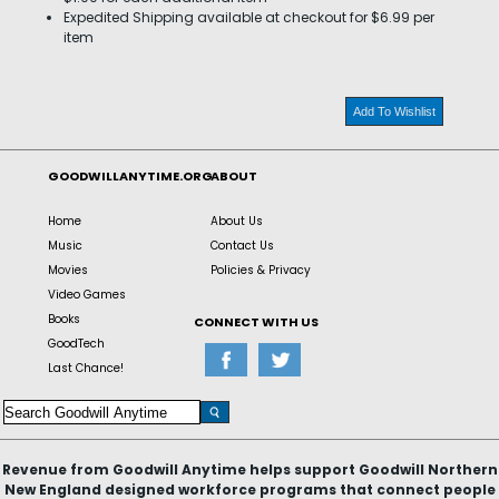
Expedited Shipping available at checkout for $6.99 per
item
Add To Wishlist
GOODWILLANYTIME.ORG
ABOUT
Home
About Us
Music
Contact Us
Movies
Policies & Privacy
Video Games
Books
CONNECT WITH US
GoodTech
Last Chance!
Revenue from Goodwill Anytime helps support Goodwill Northern
New England designed workforce programs that connect people